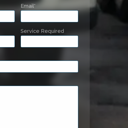
Email*
Service Required