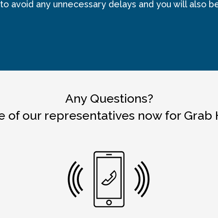
 to avoid any unnecessary delays and you will also b
Any Questions?
 of our representatives now for Grab 