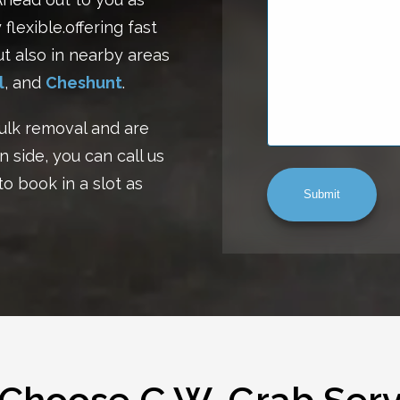
flexible.offering fast
ut also in nearby areas
l
, and
Cheshunt
.
ulk removal and are
n side, you can call us
to book in a slot as