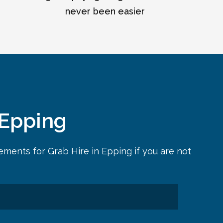
never been easier
 Epping
rements for
Grab Hire in Epping
if you are not