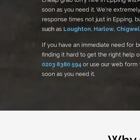
soon as you need it. We're extremely 
response times not just in Epping, b
such as
Loughton
,
Harlow
,
Chigwel
If you have an immediate need for b
finding it hard to get the right help o
0203 8380 594
or use our
web form
soon as you need it.