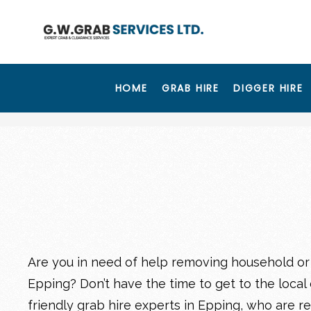
HOME
GRAB HIRE
DIGGER HIRE
Are you in need of help removing household or
Epping? Don’t have the time to get to the local 
friendly
grab hire experts in Epping
, who are r