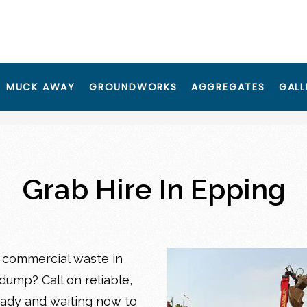
MUCK AWAY
GROUNDWORKS
AGGREGATES
GALL
Grab Hire In Epping
 commercial waste in
dump? Call on reliable,
eady and waiting now to