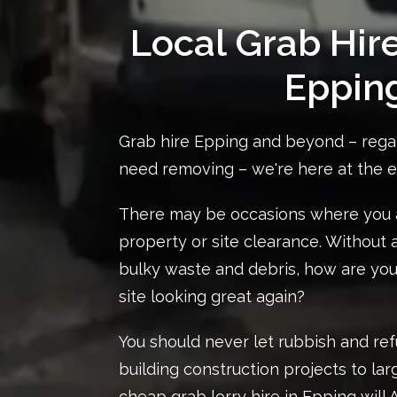
Local Grab Hir
Eppin
Grab hire Epping and beyond – rega
need removing – we're here at the 
There may be occasions where you a
property or site clearance. Without
bulky waste and debris, how are you
site looking great again?
You should never let rubbish and ref
building construction projects to lar
cheap
grab lorry hire in Epping
will 