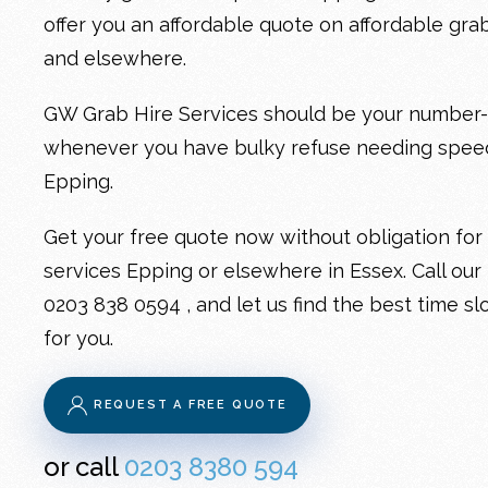
offer you an affordable quote on
affordable gra
and elsewhere.
GW Grab Hire Services should be your number-on
whenever you have bulky refuse needing spe
Epping
.
Get your free quote now without obligation for
services Epping
or elsewhere in Essex. Call our
0203 838 0594
, and let us find the best time sl
for you.
REQUEST A FREE QUOTE
or call
0203 8380 594