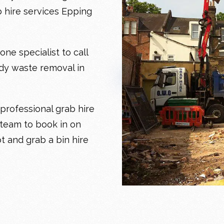
b hire services Epping
e specialist to call
edy
waste removal in
professional grab hire
 team to book in on
ot and grab a bin hire