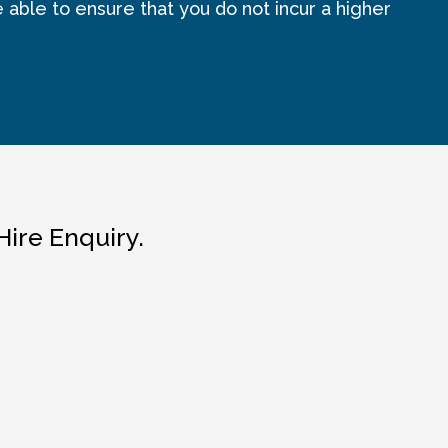
e able to ensure that you do not incur a higher
Hire Enquiry.