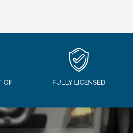
T OF
FULLY LICENSED