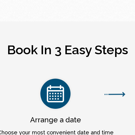
Book In 3 Easy Steps
Arrange a date
Choose your most convenient date and time