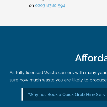
on
0203 8380 594
Afford
As fully licensed Waste carriers with many yea
sure how much waste you are likely to produce 
"Why not Book a Quick Grab Hire Servi