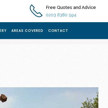
Free Quotes and Advice
0203 8380 594
ERY
AREAS COVERED
CONTACT