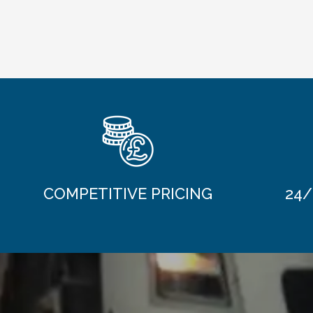
COMPETITIVE PRICING
24/