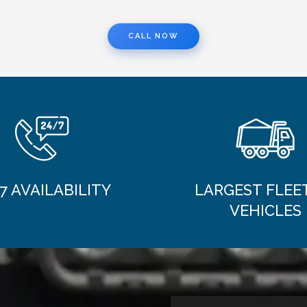
CALL NOW
7 AVAILABILITY
LARGEST FLEE
VEHICLES