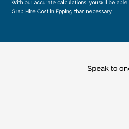
With our accurate calculations, you will be able
Grab Hire Cost in Epping than necessary.
Speak to one