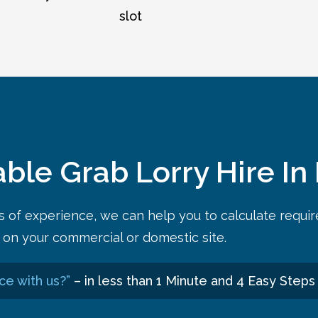
slot
able Grab Lorry Hire In
rs of experience, we can help you to calculate requi
on your commercial or domestic site.
ce with us?”
– in less than 1 Minute and 4 Easy Steps