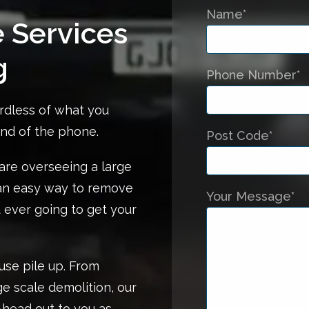
Name*
e Services
g
Phone Number*
rdless of what you
end of the phone.
Post Code*
re overseeing a large
 an easy way to remove
Your Message*
 ever going to get your
use pile up. From
ge scale demolition, our
Ahead out to you as