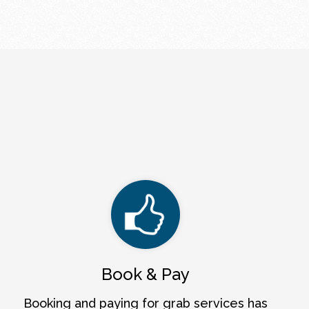
Book & Pay
Booking and paying for grab services has