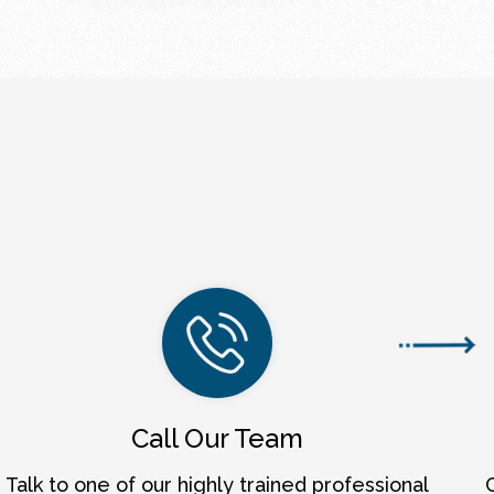
Call Our Team
Talk to one of our highly trained professional