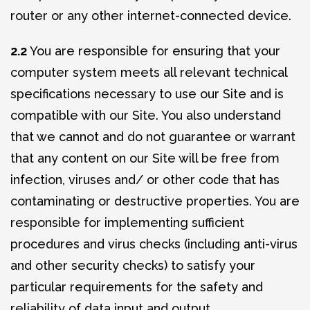
router or any other internet-connected device.
2.2
You are responsible for ensuring that your
computer system meets all relevant technical
specifications necessary to use our Site and is
compatible with our Site. You also understand
that we cannot and do not guarantee or warrant
that any content on our Site will be free from
infection, viruses and/ or other code that has
contaminating or destructive properties. You are
responsible for implementing sufficient
procedures and virus checks (including anti-virus
and other security checks) to satisfy your
particular requirements for the safety and
reliability of data input and output.