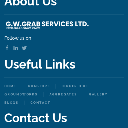
About Us
Follow us on
Useful Links
HOME
GRAB HIRE
DIGGER HIRE
GROUNDWORKS
AGGREGATES
GALLERY
BLOGS
CONTACT
Contact Us