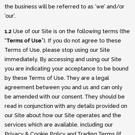
the business will be referred to as ‘we’ and/or
’our’.
1.2
Use of our Site is on the following terms (the
“
Terms of Use
”). If you do not agree to these
Terms of Use, please stop using our Site
immediately. By accessing and using our Site
you are indicating your acceptance to be bound
by these Terms of Use. They are a legal
agreement between you and us and can only
be amended with our consent. They should be
read in conjunction with any details provided on
our Site about how our Site operates and the
services which are available, including our
Privacy & Cookie Policy and Trading Terms (if