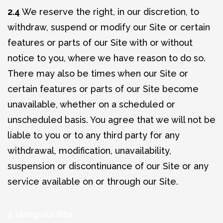
2.4
We reserve the right, in our discretion, to
withdraw, suspend or modify our Site or certain
features or parts of our Site with or without
notice to you, where we have reason to do so.
There may also be times when our Site or
certain features or parts of our Site become
unavailable, whether on a scheduled or
unscheduled basis. You agree that we will not be
liable to you or to any third party for any
withdrawal, modification, unavailability,
suspension or discontinuance of our Site or any
service available on or through our Site.
3. Using our Site