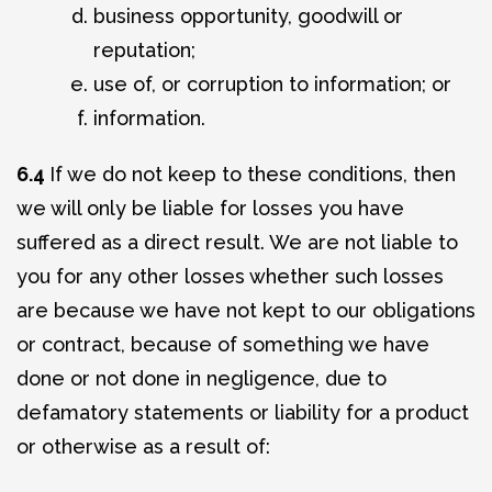
business opportunity, goodwill or
reputation;
use of, or corruption to information; or
information.
6.4
If we do not keep to these conditions, then
we will only be liable for losses you have
suffered as a direct result. We are not liable to
you for any other losses whether such losses
are because we have not kept to our obligations
or contract, because of something we have
done or not done in negligence, due to
defamatory statements or liability for a product
or otherwise as a result of: