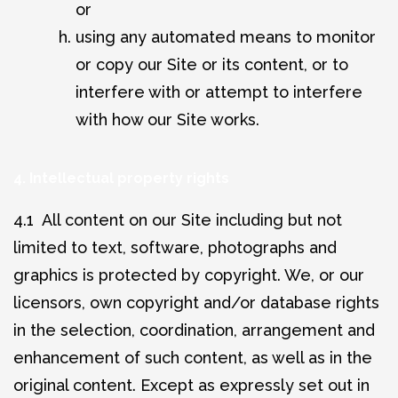
or
using any automated means to monitor
or copy our Site or its content, or to
interfere with or attempt to interfere
with how our Site works.
4. Intellectual property rights
4.1 All content on our Site including but not
limited to text, software, photographs and
graphics is protected by copyright. We, or our
licensors, own copyright and/or database rights
in the selection, coordination, arrangement and
enhancement of such content, as well as in the
original content. Except as expressly set out in