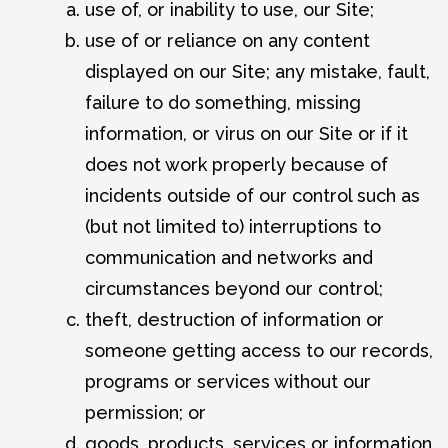
use of, or inability to use, our Site;
use of or reliance on any content
displayed on our Site; any mistake, fault,
failure to do something, missing
information, or virus on our Site or if it
does not work properly because of
incidents outside of our control such as
(but not limited to) interruptions to
communication and networks and
circumstances beyond our control;
theft, destruction of information or
someone getting access to our records,
programs or services without our
permission; or
goods, products, services or information