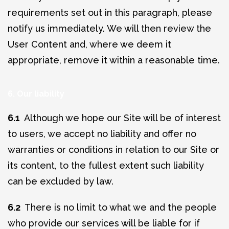
requirements set out in this paragraph, please
notify us immediately. We will then review the
User Content and, where we deem it
appropriate, remove it within a reasonable time.
6. Our liability
6.1
Although we hope our Site will be of interest
to users, we accept no liability and offer no
warranties or conditions in relation to our Site or
its content, to the fullest extent such liability
can be excluded by law.
6.2
There is no limit to what we and the people
who provide our services will be liable for if