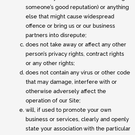
someone’s good reputation) or anything
else that might cause widespread
offence or bring us or our business
partners into disrepute;
does not take away or affect any other
person’s privacy rights, contract rights
or any other rights;
does not contain any virus or other code
that may damage, interfere with or
otherwise adversely affect the
operation of our Site;
will, if used to promote your own
business or services, clearly and openly
state your association with the particular