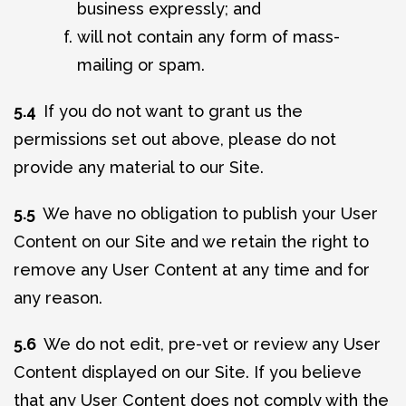
business expressly; and
will not contain any form of mass-
mailing or spam.
5.4
If you do not want to grant us the
permissions set out above, please do not
provide any material to our Site.
5.5
We have no obligation to publish your User
Content on our Site and we retain the right to
remove any User Content at any time and for
any reason.
5.6
We do not edit, pre-vet or review any User
Content displayed on our Site. If you believe
that any User Content does not comply with the