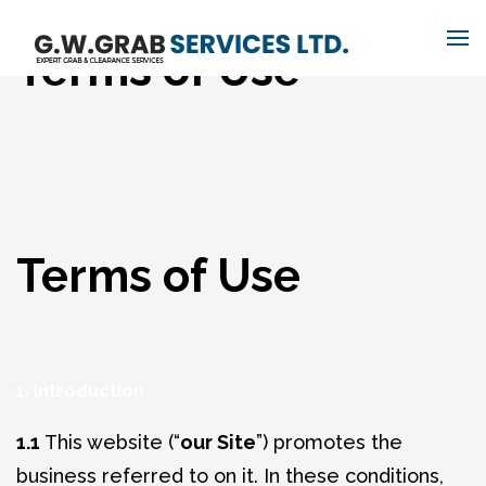
Terms of Use
Terms of Use
1. Introduction
1.1
This website (“
our Site
”) promotes the
business referred to on it. In these conditions,