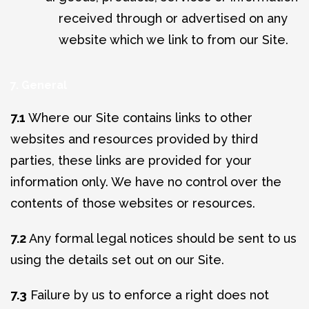
received through or advertised on any
website which we link to from our Site.
7. General
7.1
Where our Site contains links to other
websites and resources provided by third
parties, these links are provided for your
information only. We have no control over the
contents of those websites or resources.
7.2
Any formal legal notices should be sent to us
using the details set out on our Site.
7.3
Failure by us to enforce a right does not