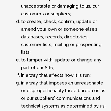
unacceptable or damaging to us, our
customers or suppliers;
to create, check, confirm, update or
amend your own or someone else’s
databases, records, directories,
customer lists, mailing or prospecting
lists;
to tamper with, update or change any
part of our Site;
in a way that affects how it is run;
in a way that imposes an unreasonable
or disproportionably large burden on us
or our suppliers’ communications and
technical systems as determined by us;