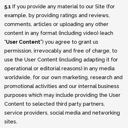
5.1
If you provide any material to our Site (for
example, by providing ratings and reviews,
comments, articles or uploading any other
content in any format (including video) (each
“
User Content
”) you agree to grant us
permission, irrevocably and free of charge, to
use the User Content (including adapting it for
operational or editorial reasons) in any media
worldwide, for our own marketing, research and
promotional activities and our internal business
purposes which may include providing the User
Content to selected third party partners,
service providers, social media and networking
sites.