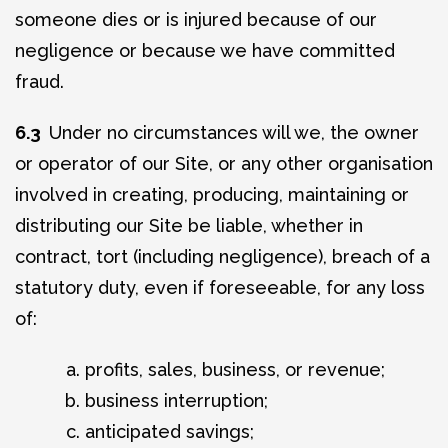
someone dies or is injured because of our
negligence or because we have committed
fraud.
6.3
Under no circumstances will we, the owner
or operator of our Site, or any other organisation
involved in creating, producing, maintaining or
distributing our Site be liable, whether in
contract, tort (including negligence), breach of a
statutory duty, even if foreseeable, for any loss
of:
profits, sales, business, or revenue;
business interruption;
anticipated savings;