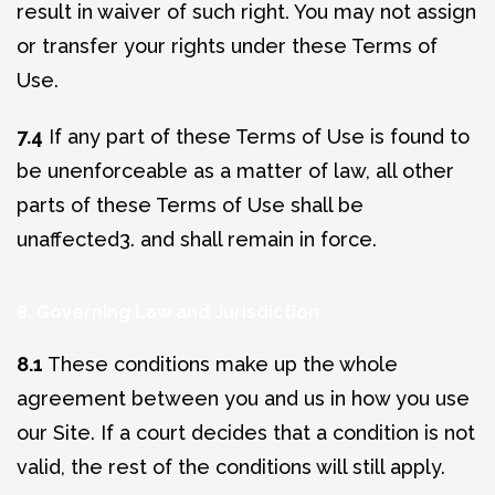
result in waiver of such right. You may not assign
or transfer your rights under these Terms of
Use.
7.4
If any part of these Terms of Use is found to
be unenforceable as a matter of law, all other
parts of these Terms of Use shall be
unaffected3. and shall remain in force.
8. Governing Law and Jurisdiction
8.1
These conditions make up the whole
agreement between you and us in how you use
our Site. If a court decides that a condition is not
valid, the rest of the conditions will still apply.