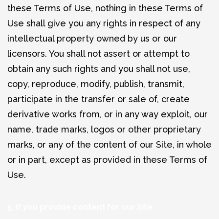
these Terms of Use, nothing in these Terms of
Use shall give you any rights in respect of any
intellectual property owned by us or our
licensors. You shall not assert or attempt to
obtain any such rights and you shall not use,
copy, reproduce, modify, publish, transmit,
participate in the transfer or sale of, create
derivative works from, or in any way exploit, our
name, trade marks, logos or other proprietary
marks, or any of the content of our Site, in whole
or in part, except as provided in these Terms of
Use.
5. If you provide content for our Site