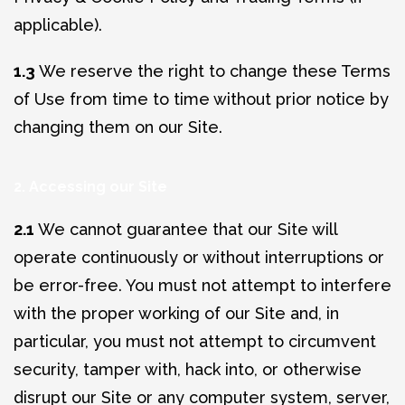
applicable).
1.3
We reserve the right to change these Terms
of Use from time to time without prior notice by
changing them on our Site.
2. Accessing our Site
2.1
We cannot guarantee that our Site will
operate continuously or without interruptions or
be error-free. You must not attempt to interfere
with the proper working of our Site and, in
particular, you must not attempt to circumvent
security, tamper with, hack into, or otherwise
disrupt our Site or any computer system, server,