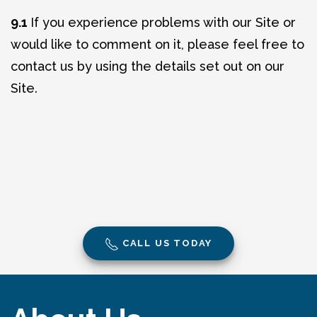
9.1
If you experience problems with our Site or
would like to comment on it, please feel free to
contact us by using the details set out on our
Site.
CALL US TODAY