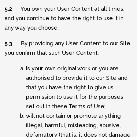
5.2
You own your User Content at all times,
and you continue to have the right to use it in
any way you choose.
5.3
By providing any User Content to our Site
you confirm that such User Content:
is your own original work or you are
authorised to provide it to our Site and
that you have the right to give us
permission to use it for the purposes
set out in these Terms of Use;
will not contain or promote anything
illegal, harmful, misleading, abusive,
defamatory (that is, it does not damage