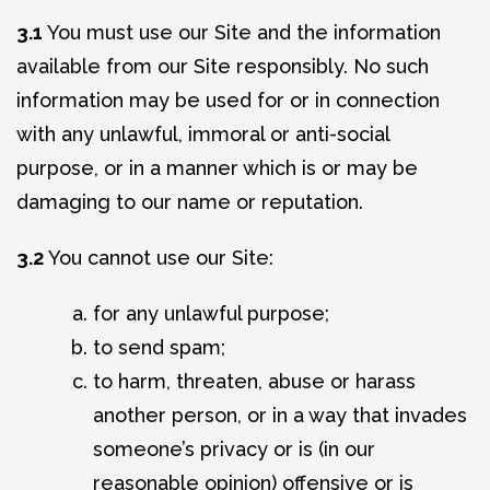
3.1
You must use our Site and the information
available from our Site responsibly. No such
information may be used for or in connection
with any unlawful, immoral or anti-social
purpose, or in a manner which is or may be
damaging to our name or reputation.
3.2
You cannot use our Site:
for any unlawful purpose;
to send spam;
to harm, threaten, abuse or harass
another person, or in a way that invades
someone’s privacy or is (in our
reasonable opinion) offensive or is