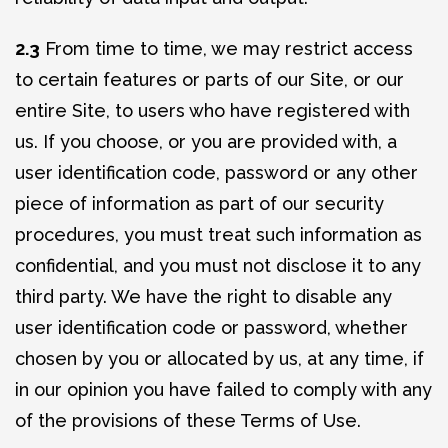
2.3
From time to time, we may restrict access
to certain features or parts of our Site, or our
entire Site, to users who have registered with
us. If you choose, or you are provided with, a
user identification code, password or any other
piece of information as part of our security
procedures, you must treat such information as
confidential, and you must not disclose it to any
third party. We have the right to disable any
user identification code or password, whether
chosen by you or allocated by us, at any time, if
in our opinion you have failed to comply with any
of the provisions of these Terms of Use.