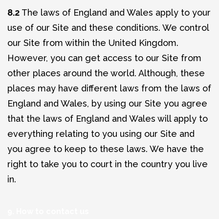
8.2
The laws of England and Wales apply to your
use of our Site and these conditions. We control
our Site from within the United Kingdom.
However, you can get access to our Site from
other places around the world. Although, these
places may have different laws from the laws of
England and Wales, by using our Site you agree
that the laws of England and Wales will apply to
everything relating to you using our Site and
you agree to keep to these laws. We have the
right to take you to court in the country you live
in.
9. How to contact us