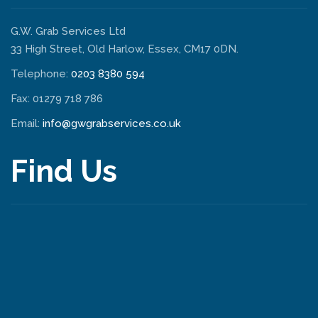
G.W. Grab Services Ltd
33 High Street, Old Harlow, Essex, CM17 0DN.
Telephone:
0203 8380 594
Fax: 01279 718 786
Email:
info@gwgrabservices.co.uk
Find Us