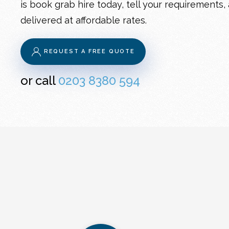
is book grab hire today, tell your requirements,
delivered at affordable rates.
REQUEST A FREE QUOTE
or call
0203 8380 594