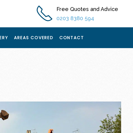
Free Quotes and Advice
0203 8380 594
ERY
AREAS COVERED
CONTACT