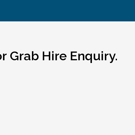
r Grab Hire Enquiry.