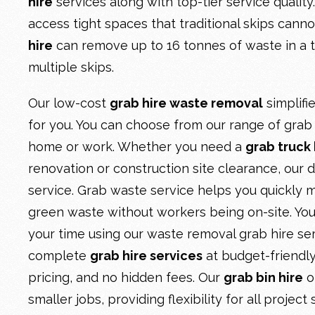
hire
services along with top-tier service quality
access tight spaces that traditional skips cann
hire
can remove up to 16 tonnes of waste in a tr
multiple skips.
Our low-cost
grab hire waste removal
simplif
for you. You can choose from our range of grab b
home or work. Whether you need a
grab truck 
renovation or construction site clearance, our d
service. Grab waste service helps you quickly m
green waste without workers being on-site. Yo
your time using our waste removal grab hire se
complete
grab hire services
at budget-friendly
pricing, and no hidden fees. Our
grab bin hire
o
smaller jobs, providing flexibility for all project