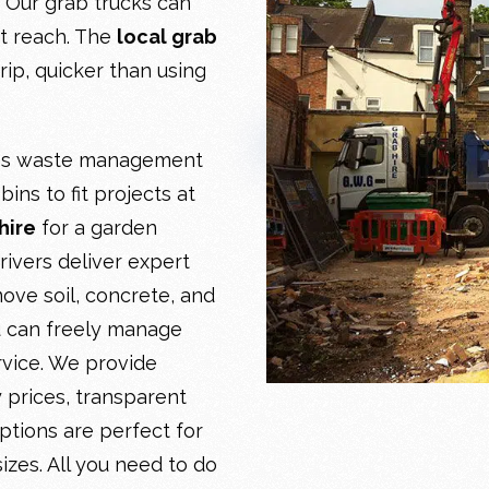
. Our grab trucks can
ot reach. The
local grab
ip, quicker than using
ies waste management
ins to fit projects at
hire
for a garden
rivers deliver expert
ove soil, concrete, and
u can freely manage
rvice. We provide
 prices, transparent
ptions are perfect for
 sizes. All you need to do