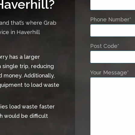
Haverhill?
Phone Number*
and that’s where Grab
ice in Haverhill
Post Code*
orry has a larger
 single trip, reducing
Your Message*
d money. Additionally,
equipment to load waste
ries load waste faster
h would be difficult