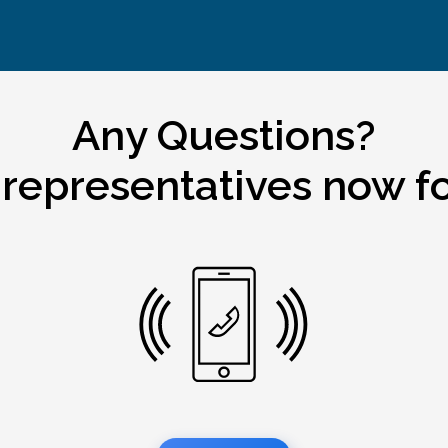
Any Questions?
 representatives now fo