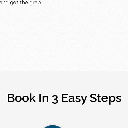
 and get the grab
Book In 3 Easy Steps