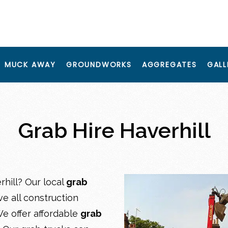
MUCK AWAY
GROUNDWORKS
AGGREGATES
GALL
Grab Hire Haverhill
rhill? Our local
grab
e all construction
e offer affordable
grab