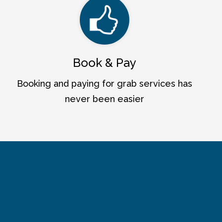
Book & Pay
Booking and paying for grab services has
never been easier