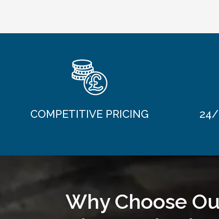
COMPETITIVE PRICING
24/
Why Choose Ou