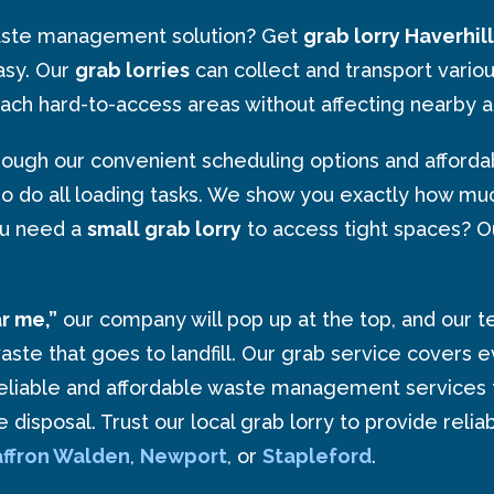
 waste management solution? Get
grab lorry Haverhill
asy. Our
grab lorries
can collect and transport variou
ach hard-to-access areas without affecting nearby a
ugh our convenient scheduling options and affordabl
ho do all loading tasks. We show you exactly how muc
ou need a
small grab lorry
to access tight spaces? Our
ar me,”
our company will pop up at the top, and our 
 that goes to landfill. Our grab service covers ever
eliable and affordable waste management services 
ste disposal. Trust our local grab lorry to provide r
ffron
Walden
,
Newport
, or
Stapleford
.