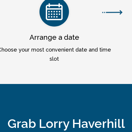
Arrange a date
Choose your most convenient date and time
slot
Grab Lorry Haverhill