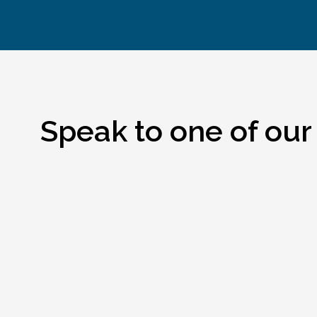
Speak to one of our