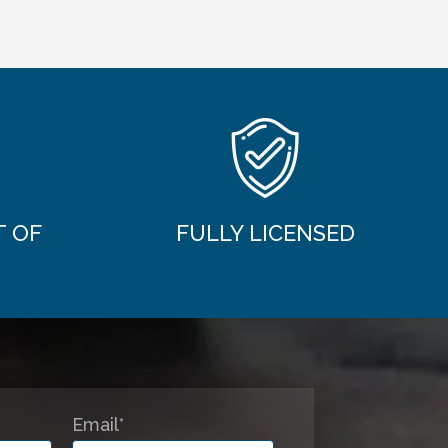
T OF
FULLY LICENSED
Email*