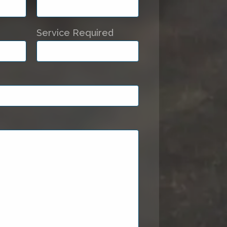
Service Required