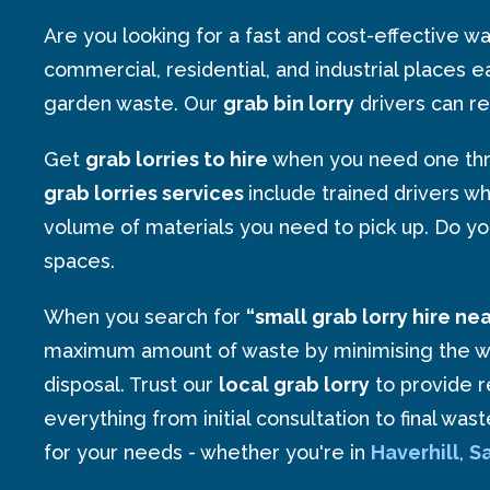
Are you looking for a fast and cost-effective
commercial, residential, and industrial places e
garden waste. Our
grab bin lorry
drivers can re
Get
grab lorries to hire
when you need one thro
grab lorries services
include trained drivers w
volume of materials you need to pick up. Do y
spaces.
When you search for
“small grab lorry hire ne
maximum amount of waste by minimising the waste
disposal. Trust our
local grab lorry
to provide r
everything from initial consultation to final wa
for your needs - whether you're in
Haverhill
,
Sa