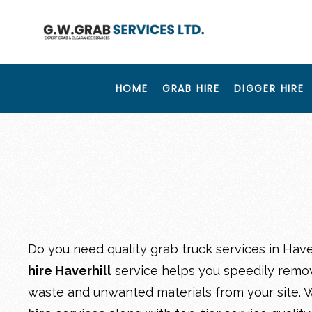
HOME
GRAB HIRE
DIGGER HIRE
Do you need quality grab truck services in Have
hire Haverhill
service helps you speedily remov
waste and unwanted materials from your site. W