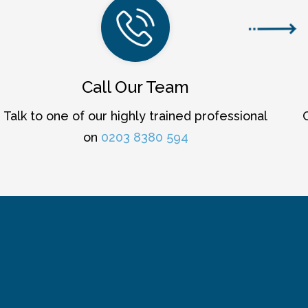
Call Our Team
Talk to one of our highly trained professional
on
0203 8380 594