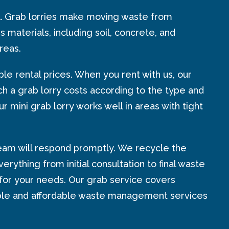
.
Grab lorries make moving waste from
s materials, including soil, concrete, and
reas.
e rental prices. When you rent with us, our
h a grab lorry costs according to the type and
 mini grab lorry works well in areas with tight
team will respond promptly. We recycle the
ything from initial consultation to final waste
for your needs. Our grab service covers
eliable and affordable waste management services