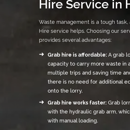
Hire Service in 
Waste management is a tough task, 
Hire service helps. Choosing our serv
provides several advantages:
Grab hire is affordable:
A grab l
capacity to carry more waste in a
multiple trips and saving time an
there is no need for additional 
onto the lorry.
Grab hire works faster:
Grab lor
with the hydraulic grab arm, whic
with manual loading.