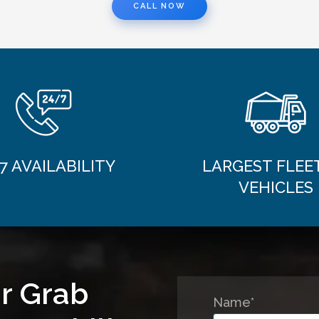
CALL NOW
7 AVAILABILITY
LARGEST FLEE
VEHICLES
r Grab
Name*