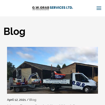
Blog
April 12, 2021 /
Blog