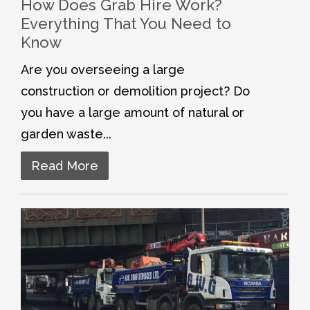
How Does Grab Hire Work?
Everything That You Need to
Know
Are you overseeing a large
construction or demolition project? Do
you have a large amount of natural or
garden waste...
Read More