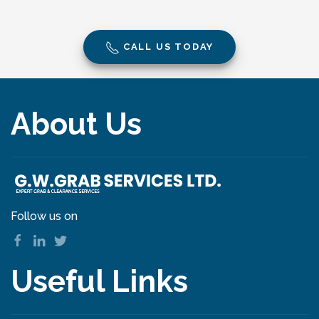
CALL US TODAY
About Us
Follow us on
Useful Links