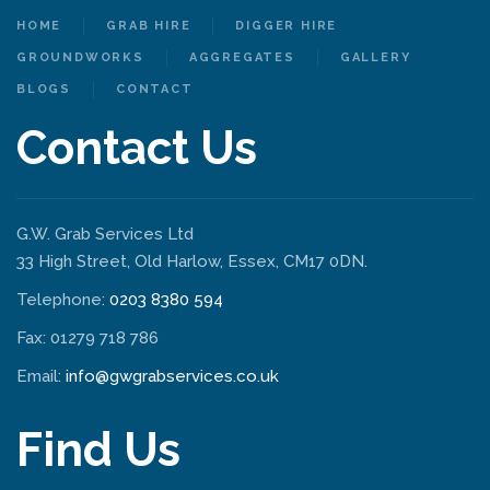
HOME
GRAB HIRE
DIGGER HIRE
GROUNDWORKS
AGGREGATES
GALLERY
BLOGS
CONTACT
Contact Us
G.W. Grab Services Ltd
33 High Street, Old Harlow, Essex, CM17 0DN.
Telephone:
0203 8380 594
Fax: 01279 718 786
Email:
info@gwgrabservices.co.uk
Find Us