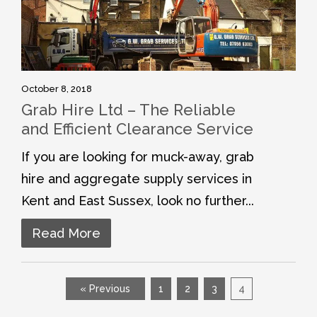
October 8, 2018
Grab Hire Ltd – The Reliable
and Efficient Clearance Service
If you are looking for muck-away, grab
hire and aggregate supply services in
Kent and East Sussex, look no further...
Read More
« Previous
1
2
3
4