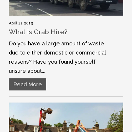
April 11, 2019
What is Grab Hire?
Do you have a large amount of waste
due to either domestic or commercial
reasons? Have you found yourself
unsure about...
Read More